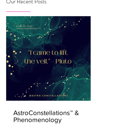
Our Recent Posts
AstroConstellations™ &
Phenomenology