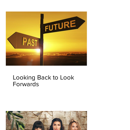
Looking Back to Look
Forwards