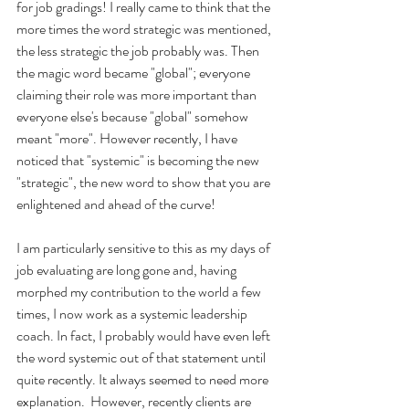
for job gradings! I really came to think that the 
more times the word strategic was mentioned, 
the less strategic the job probably was. Then 
the magic word became "global"; everyone 
claiming their role was more important than 
everyone else's because "global" somehow 
meant "more". However recently, I have 
noticed that "systemic" is becoming the new 
"strategic", the new word to show that you are 
enlightened and ahead of the curve!
I am particularly sensitive to this as my days of 
job evaluating are long gone and, having 
morphed my contribution to the world a few 
times, I now work as a systemic leadership 
coach. In fact, I probably would have even left 
the word systemic out of that statement until 
quite recently. It always seemed to need more 
explanation.  However, recently clients are 