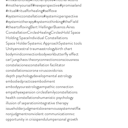
#motheryourself
#newperspective
#promiseland
#ritual
#ritualforhealing
#selflove
#systemicconstellations
#systemicperspective
#systemictherapy
#systemicthinking
#theField
#theartofloving
Bert Hellinger
Buenos Aires
ConstellationCircles
HealingCircles
Hold Space
Holding Space
Individual Constellations
Space Holder
Systemic Approach
Systemic tools
Unity
ancestral trauma
astrology
birth chart
bodymindconnection
bodywork
butterfly effect
carl jung
chaos theory
connection
consciousness
constelaciones
constellation facilitator
constellations
corona virus
covid
crisis
depth psychology
developmental astrology
embodiedpractice
embodiment
embodyyourastrology
empathic connection
empathy
expansion circles
familyconstellations
health constellations
humanistic psychology
illusion of separation
integrative therapy
issueholder
judgments
love
nervoussystem
netflix
nonjudgment
nonviolent communication
nvc
opportunity in crisis
pendulum
personal growth