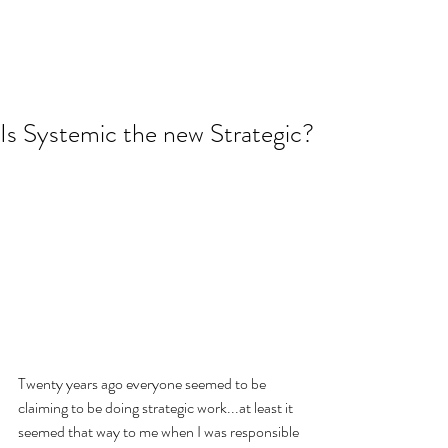
Is Systemic the new Strategic?
Twenty years ago everyone seemed to be 
claiming to be doing strategic work...at least it 
seemed that way to me when I was responsible 