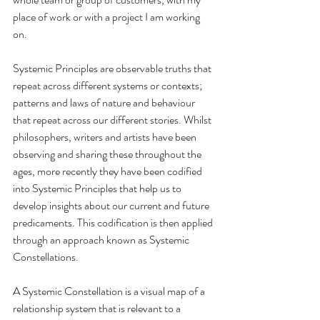
place of work or with a project I am working 
on.
Systemic Principles are observable truths that 
repeat across different systems or contexts; 
patterns and laws of nature and behaviour 
that repeat across our different stories. Whilst 
philosophers, writers and artists have been 
observing and sharing these throughout the 
ages, more recently they have been codified 
into Systemic Principles that help us to 
develop insights about our current and future 
predicaments. This codification is then applied 
through an approach known as Systemic 
Constellations.
A Systemic Constellation is a visual map of a 
relationship system that is relevant to a 