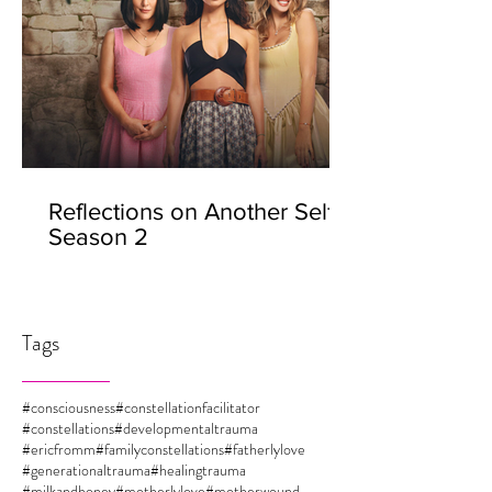
Reflections on Another Self -
Season 2
Tags
#consciousness
#constellationfacilitator
#constellations
#developmentaltrauma
#ericfromm
#familyconstellations
#fatherlylove
#generationaltrauma
#healingtrauma
#milkandhoney
#motherlylove
#motherwound