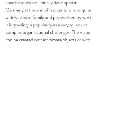
specific question. Initially developed in 
Germany at the end of last century, and quite 
widely used in family and psychotherapy work, 
it is growing in popularity as a way to look at 
complex organisational challenges. The maps 
can be created with inanimate objects or with 
people representing the elements of the 
system. Both enable energy and insight to 
come from the systemic field, revealing the 
systemic principles at play, and enabling 
movement that goes beyond what is possible 
from either discussion or linear analysis. 
Constellations also give an experience of the 
next step to everyone who participates, and I 
haven't yet met anyone who is not inspired to 
go further.
I have a passion to bring this approach to the 
Leadership challenges of our current complex 