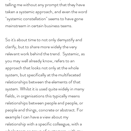
telling me without any prompt that they have 
taken a systemic approach, and even the word 
"systemic constellation" seems to have gone 
mainstream in certain business teams.
So it's about time to not only demystify and 
clarify, but to share more widely the very 
relevant work behind the trend.  Systemic, as 
you may well already know, refers to an 
approach that looks not only at the whole 
system, but specifically at the multifaceted 
relationships between the elements of that 
system. Whilst it is used quite widely in many 
fields, in organisations this typically means 
relationships between people and people, or 
people and things, concrete or abstract. For 
example I can have a view about my 
relationship with a specific colleague, with a 
whole team or group of customers, with my 