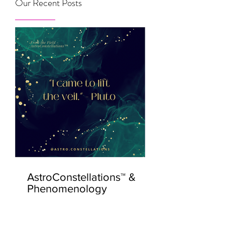
Our Recent Posts
AstroConstellations™ &
Phenomenology