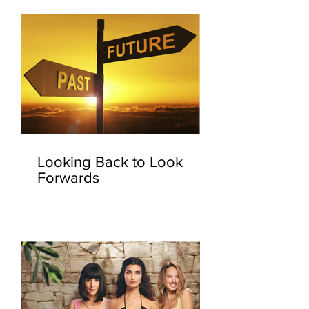
Looking Back to Look
Forwards