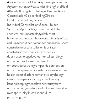
#systemicconstellations
#systemicperspective
#systemictherapy
#systemicthinking
#theField
#theartofloving
Bert Hellinger
Buenos Aires
ConstellationCircles
HealingCircles
Hold Space
Holding Space
Individual Constellations
Space Holder
Systemic Approach
Systemic tools
Unity
ancestral trauma
astrology
birth chart
bodymindconnection
bodywork
butterfly effect
carl jung
chaos theory
connection
consciousness
constelaciones
constellation facilitator
constellations
corona virus
covid
crisis
depth psychology
developmental astrology
embodiedpractice
embodiment
embodyyourastrology
empathic connection
empathy
expansion circles
familyconstellations
health constellations
humanistic psychology
illusion of separation
integrative therapy
issueholder
judgments
love
nervoussystem
netflix
nonjudgment
nonviolent communication
nvc
opportunity in crisis
pendulum
personal growth