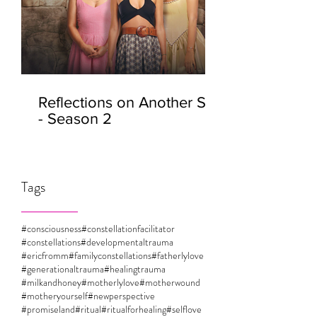
Reflections on Another Self
- Season 2
Tags
#consciousness
#constellationfacilitator
#constellations
#developmentaltrauma
#ericfromm
#familyconstellations
#fatherlylove
#generationaltrauma
#healingtrauma
#milkandhoney
#motherlylove
#motherwound
#motheryourself
#newperspective
#promiseland
#ritual
#ritualforhealing
#selflove