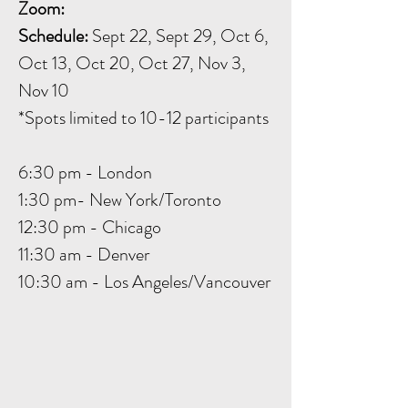
Zoom:
Schedule:
Sept 22, Sept 29, Oct 6,
Oct 13, Oct 20, Oct 27, Nov 3,
Nov 10
*Spots limited to 10-12 participants
6:30 pm - London
1:30 pm- New York/Toronto
12:30 pm - Chicago
11:30 am - Denver
10:30 am - Los Angeles/Vancouver