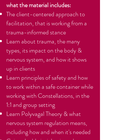
what the material includes:
The client-centered approach to
facilitation, that is working from a
trauma-informed stance
Learn about trauma, the many
types, its impact on the body &
nervous system, and how it shows
up in clients
Learn principles of safety and how
to work within a safe container while
working with Constellations, in the
1:1 and group setting
Learn Polyvagal Theory & what
nervous system regulation means,
including how and when it's needed