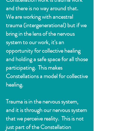
and there is no way around that.
We are working with ancestral
trauma (intergenerational) but if we
bring in the lens of the nervous
system to our work, it's an
opportunity for collective healing
and holding a safe space for all those
participating. This makes
Constellations a model for collective
healing.
Trauma is in the nervous system,
and it is
through our nervous system
that we
perceive reality. This is not
just part of the Constellation