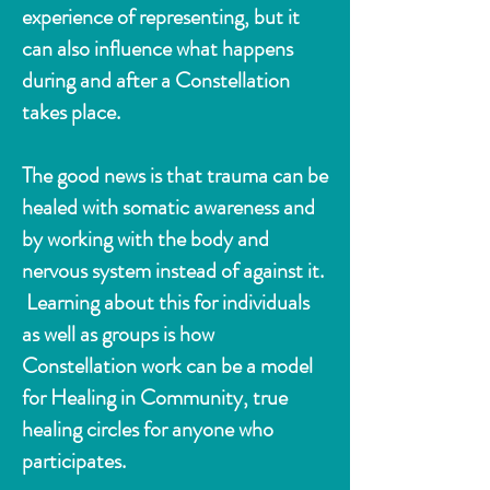
experience of representing, but it
can also influence what happens
during and after a Constellation
takes place.
The good news is that trauma can be
healed with somatic awareness and
by working with the body and
nervous system instead of against it.
Learning about this for individuals
as well as groups is how
Constellation work can be a model
for Healing in Community, true
healing circles for anyone who
participates.