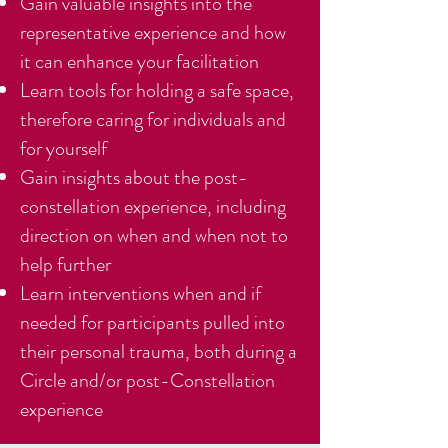
Gain valuable insights into the
representative experience and how
it can enhance your facilitation
Learn tools for holding a safe space,
therefore caring for individuals and
for yourself
Gain insights about the post-
constellation experience, including
direction on when and when not to
help further
Learn interventions when and if
needed for participants pulled into
their personal trauma, both during a
Circle and/or post-Constellation
experience