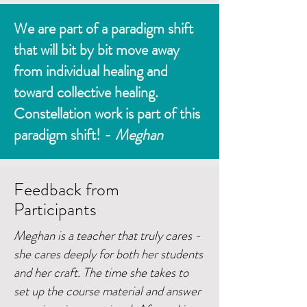
We are part of a paradigm shift
that will bit by bit move away
from individual healing and
toward collective healing.
Constellation work is part of this
paradigm shift! -
Meghan
Feedback from
Participants
Meghan is a teacher that truly cares -
she cares deeply for both her students
and her craft. The time she takes to
set up the course material and answer