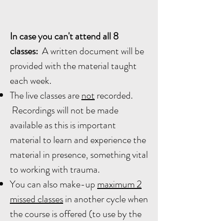
In case you can't attend all 8
classes:
A written document will be
provided with the material taught
each week.
The live classes are
not
recorded.
Recordings will not be made
available as this is important
material to learn and experience the
material in presence, something vital
to working with trauma.
You can also make-up
maximum 2
missed classes
in another cycle when
the course is offered (to use by the