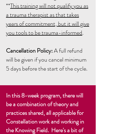
**
This training will not qualify you as
a trauma therapist as that takes
years of commitment, but it will give
you tools to be trauma-informed
.
Cancellation Policy:
A full refund
will be given if you cancel minimum
5 days before the start of the cycle.
In this 8-week program, there will
be a combination of theory and
practices shared, all applicable for
Constellation work and working in
the Knowing Field. Here's a bit of