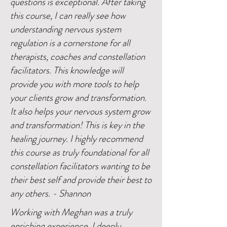
questions is exceptional. After taking
this course, I can really see how
understanding nervous system
regulation is a cornerstone for all
therapists, coaches and constellation
facilitators. This knowledge will
provide you with more tools to help
your clients grow and transformation.
It also helps your nervous system grow
and transformation! This is key in the
healing journey. I highly recommend
this course as truly foundational for all
constellation facilitators wanting to be
their best self and provide their best to
any others. - Shannon
Working with Meghan was a truly
enriching experience. I deeply