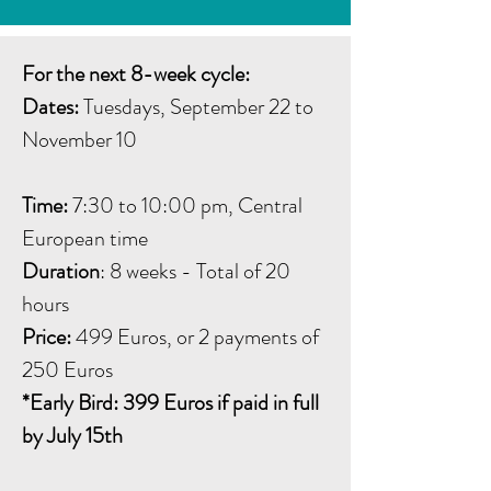
For the next 8-week cycle:
Dates:
Tuesdays, September 22 to
November 10
Time:
7:30 to 10:00 pm, Central
European time
Duration
: 8 weeks - Total of 20
hours
Price:
499 Euros, or 2 payments of
250 Euros
*Early Bird: 399 Euros if paid in full
by July 15th