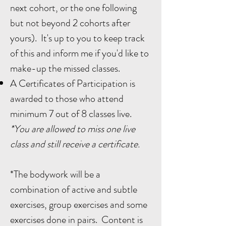
next cohort, or the one following
but not beyond 2 cohorts after
yours). It's up to you to keep track
of this and inform me if you'd like to
make-up the missed classes.
A Certificates of Participation is
awarded to those who attend
minimum 7 out of 8 classes live.
*You are allowed to miss one live
class and still receive a certificate.
*The bodywork will be a
combination of active and subtle
exercises, group exercises and some
exercises done in pairs. Content is