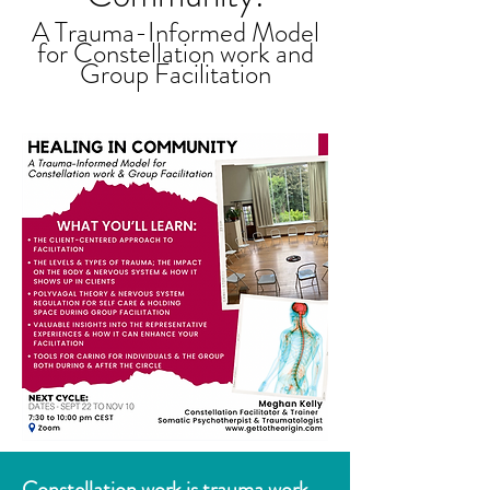
A Trauma-Informed Model
for Constellation work and
Group Facilitation
Constellation work is trauma work