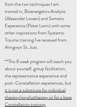
from the two techniques I am
trained in, Bioenergetics Analysis
(Alexander Lowen) and Somatic
Experience (Peter Levin) with some
other inspirations from Systemic
Trauma training I've received from
Anngwyn St. Just.
**This 8 week program will teach you
about yourself, group facilitation,
the representative experience and
post-Constellation experiences, but
it is not a substitute for individual
therapy/psychotherapy or for a base
Constellation training.