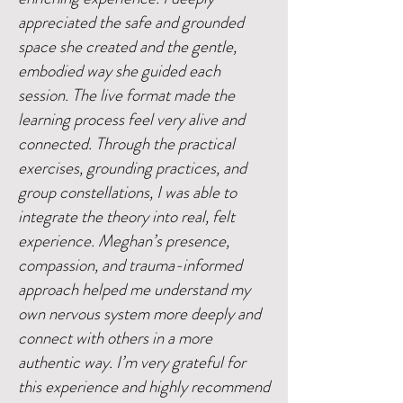
appreciated the safe and grounded
space she created and the gentle,
embodied way she guided each
session. The live format made the
learning process feel very alive and
connected. Through the practical
exercises, grounding practices, and
group constellations, I was able to
integrate the theory into real, felt
experience. Meghan’s presence,
compassion, and trauma-informed
approach helped me understand my
own nervous system more deeply and
connect with others in a more
authentic way. I’m very grateful for
this experience and highly recommend