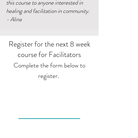
this course to anyone interested in
healing and facilitation in community.
- Alina
Register for the next 8 week
course for Facilitators
Complete the form below to
register.
I want to sign up!