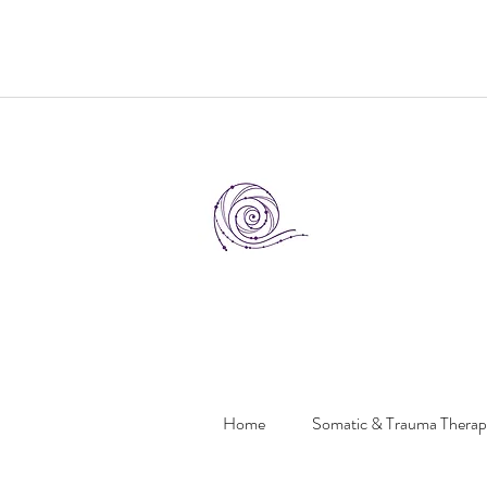
Home
Somatic & Trauma Thera