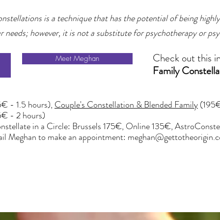
tellations is a technique that has the potential of being highly
 needs; however, it is not
a substitute for psychotherapy or psy
Check out this i
Meet Meghan
Family Constella
5€ - 1.5 hours),
Couple's Constellation & Blended Family
(195€
5€ - 2 hours)
 constellate in a Circle: Brussels 175€, Online 135€, AstroCons
 email Meghan to make an appointment: meghan@gettotheorigin.