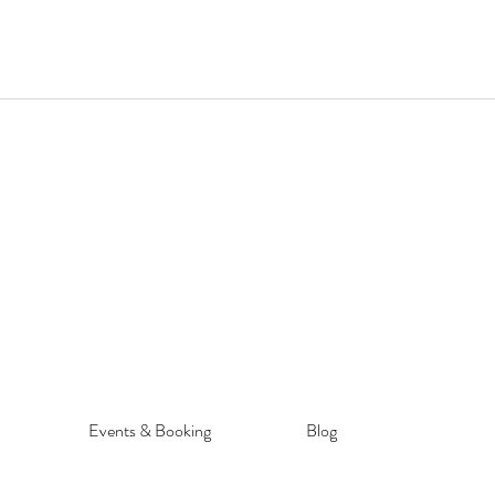
Events & Booking
Blog