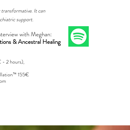
 transformative. It can
chiatric support.
nterview with Meghan:
tions & Ancestral Healing
 - 2 hours),
tellation™ 155€
com