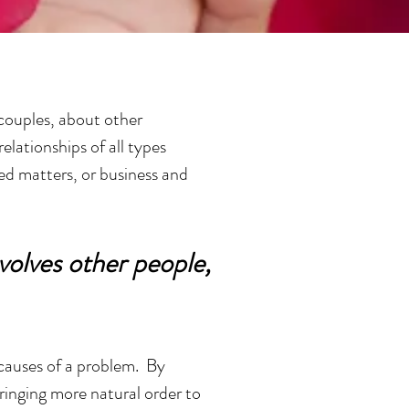
 couples, about other
elationships of all types
ted matters, or business and
volves other people,
 causes of a problem. By
bringing more natural order to