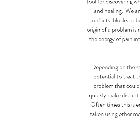
tool for discovering w
and healing. We are
conflicts, blocks or 
origin of a problem is
the energy of pain in
Depending on the sta
potential to treat 
problem that could 
quickly make distant
Often times this is e
taken using other m