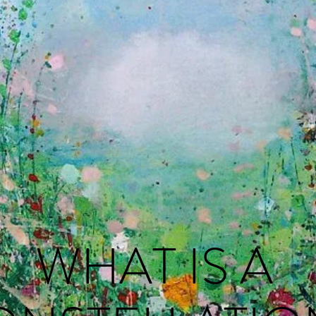
WHAT IS A