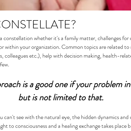
CONSTELLATE?
 constellation whether it's a family matter, challenges for
e or within your organization. Common topics are related to r
ds, colleagues etc.), help with decision making, health-rela
 few.
roach is a good one if your problem in
but is not limited to that.
you can't see with the natural eye, the hidden dynamics and
rought to consciousness and a healing exchange takes place 