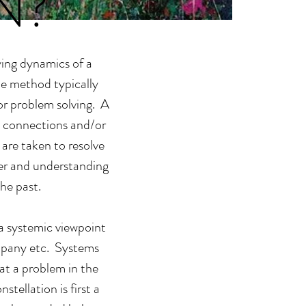
N?
ying dynamics of a
he method typically
 or problem solving. A
he connections and/or
are taken to resolve
der and understanding
he past.
 a systemic viewpoint
ompany etc. Systems
hat a problem in the
tellation is first a