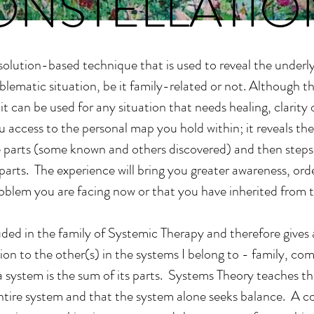
ONSTELLATIO
 solution-based technique that is used to reveal the underl
blematic situation, be it family-related or not. Although t
, it can be used for any situation that needs healing, clarity
ou access to the personal map you hold within; it reveals t
 parts (some known and others discovered) and then steps 
parts. The experience will bring you greater awareness, or
oblem you are facing now or that you have inherited from t
luded in the family of Systemic Therapy and therefore gives
tion to the other(s) in the systems I belong to - family, c
 a system is the sum of its parts. Systems Theory teaches t
tire system and that the system alone seeks balance. A cons