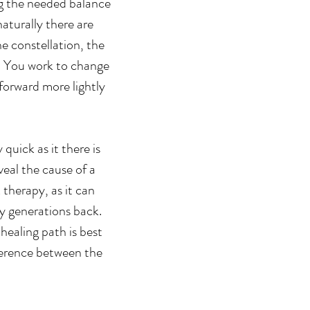
ng the needed balance
aturally there are
e constellation, the
n. You work to change
forward more lightly
quick as it there is
veal the cause of a
 therapy, as it can
ny generations back.
 healing path is best
ference between the