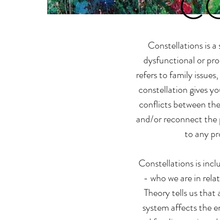
C
Constellations is a
dysfunctional or pro
refers to family issues
constellation gives y
conflicts between the
and/or reconnect the 
to any pr
Constellations is inc
- who we are in rela
Theory tells us that
system affects the en