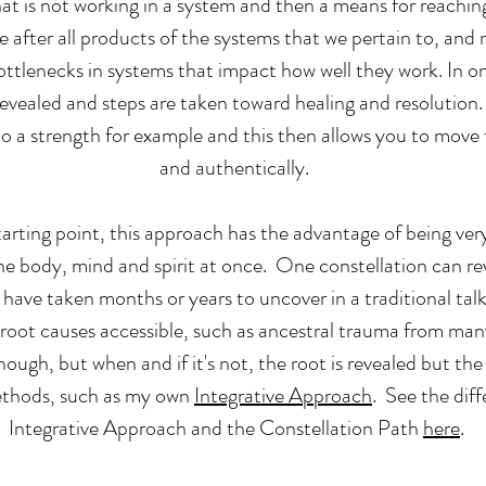
hat is not working in a system and then a means for reachi
 after all products of the systems that we pertain to, and n
bottlenecks in systems that impact how well they work. In on
 revealed and steps are taken toward healing and resolutio
to a strength for example and this then allows you to move 
and authentically.
rting point, this approach has the advantage of being very 
the body, mind and spirit at once. One constellation can re
have taken months or years to uncover in a traditional talk
 root causes accessible, such as ancestral trauma from ma
nough, but when and if it's not, the root is revealed but the
ethods, such as my own
Integrative Approach
. See the dif
Integrative Approach and the Constellation Path
here
.