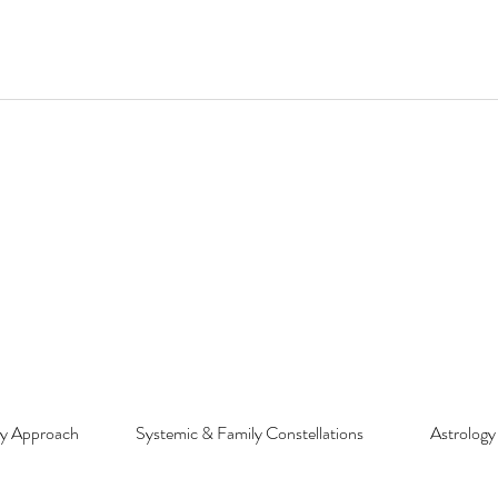
py Approach
Systemic & Family Constellations
Astrology