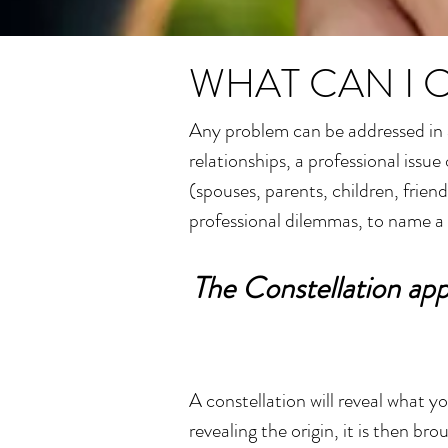
WHAT CAN I 
Any problem can be addressed in a
relationships, a professional issu
(spouses, parents, children, frien
professional dilemmas, to name a
The Constellation app
A constellation will reveal what 
revealing the origin, it is then b