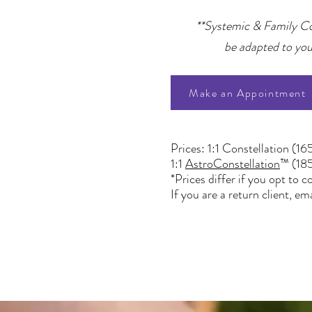
**Systemic & Family Cons
be adapted to your
Make an Appointment
Prices: 1:1 Constellation (16
1:1
AstroConstellation
™ (18
*Prices differ if you opt to
If you are a return client,