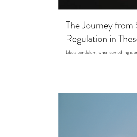
The Journey from 
Regulation in The
Like a pendulum, when something is out 