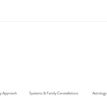
py Approach
Systemic & Family Constellations
Astrology