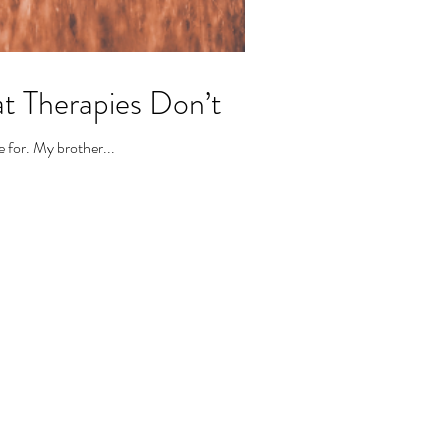
at Therapies Don’t
e for. My brother...