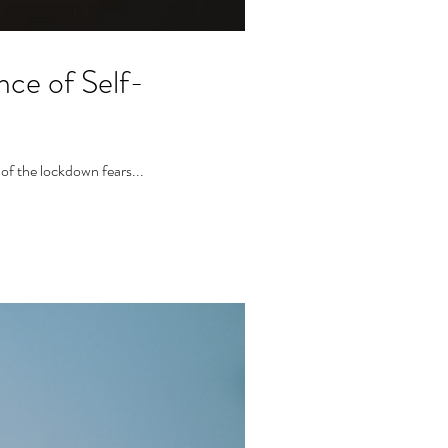
ce of Self-
 of the lockdown fears...