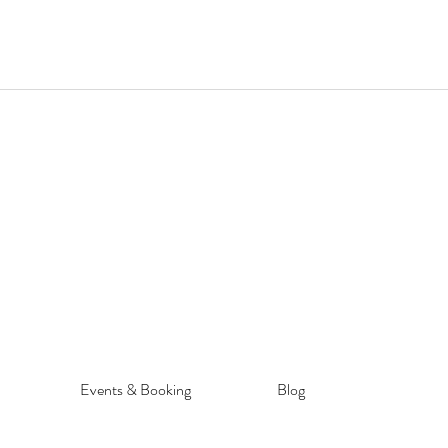
Events & Booking
Blog