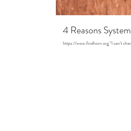
4 Reasons Systemic
https://www.findhorn.org “I can’t change