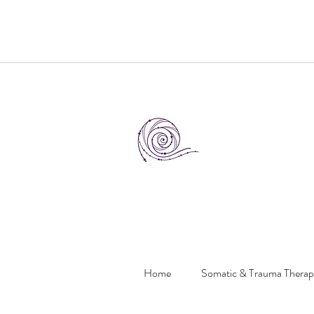
Home
Somatic & Trauma Thera