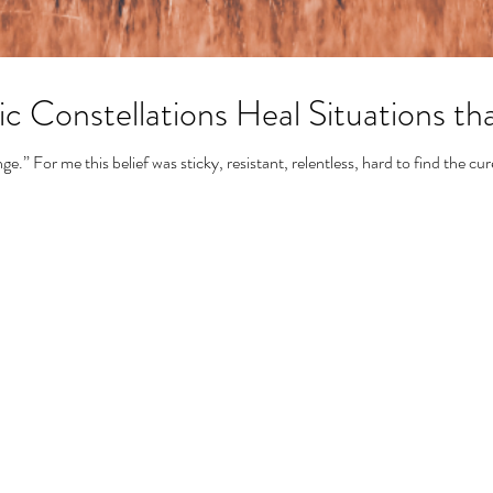
 Constellations Heal Situations th
.” For me this belief was sticky, resistant, relentless, hard to find the cur