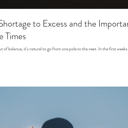
Shortage to Excess and the Importan
se Times
of balance, it’s natural to go from one pole to the next. In the first weeks