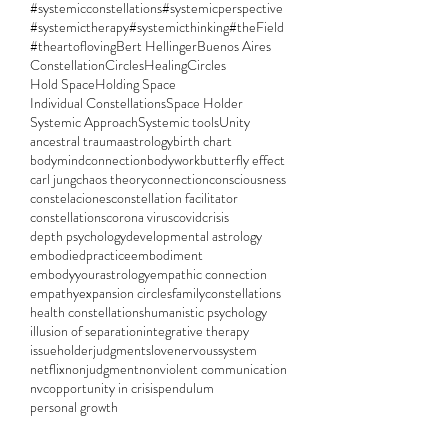
#systemicconstellations
#systemicperspective
#systemictherapy
#systemicthinking
#theField
#theartofloving
Bert Hellinger
Buenos Aires
ConstellationCircles
HealingCircles
Hold Space
Holding Space
Individual Constellations
Space Holder
Systemic Approach
Systemic tools
Unity
ancestral trauma
astrology
birth chart
bodymindconnection
bodywork
butterfly effect
carl jung
chaos theory
connection
consciousness
constelaciones
constellation facilitator
constellations
corona virus
covid
crisis
depth psychology
developmental astrology
embodiedpractice
embodiment
embodyyourastrology
empathic connection
empathy
expansion circles
familyconstellations
health constellations
humanistic psychology
illusion of separation
integrative therapy
issueholder
judgments
love
nervoussystem
netflix
nonjudgment
nonviolent communication
nvc
opportunity in crisis
pendulum
personal growth