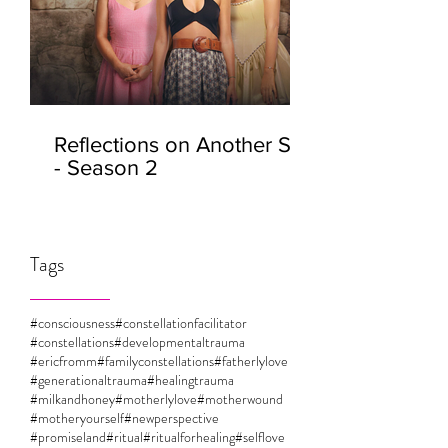
Reflections on Another Self
- Season 2
Tags
#consciousness
#constellationfacilitator
#constellations
#developmentaltrauma
#ericfromm
#familyconstellations
#fatherlylove
#generationaltrauma
#healingtrauma
#milkandhoney
#motherlylove
#motherwound
#motheryourself
#newperspective
#promiseland
#ritual
#ritualforhealing
#selflove