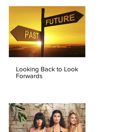
Looking Back to Look
Forwards