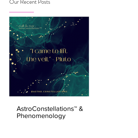
Our Recent Posts
AstroConstellations™ &
Phenomenology