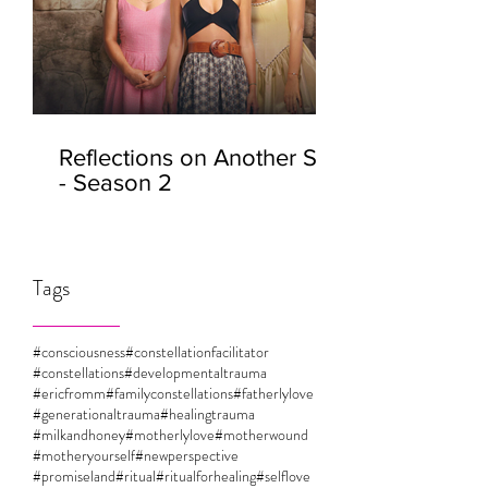
Reflections on Another Self
- Season 2
Tags
#consciousness
#constellationfacilitator
#constellations
#developmentaltrauma
#ericfromm
#familyconstellations
#fatherlylove
#generationaltrauma
#healingtrauma
#milkandhoney
#motherlylove
#motherwound
#motheryourself
#newperspective
#promiseland
#ritual
#ritualforhealing
#selflove