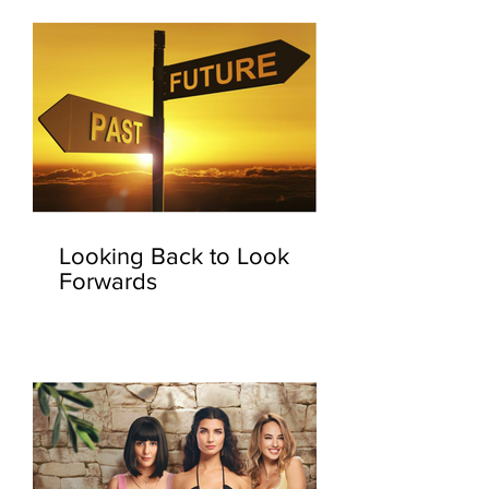
Looking Back to Look
Forwards