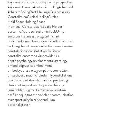
#systemicconstellations
#systemicperspective
#systemictherapy
#systemicthinking
#theField
#theartofloving
Bert Hellinger
Buenos Aires
ConstellationCircles
HealingCircles
Hold Space
Holding Space
Individual Constellations
Space Holder
Systemic Approach
Systemic tools
Unity
ancestral trauma
astrology
birth chart
bodymindconnection
bodywork
butterfly effect
carl jung
chaos theory
connection
consciousness
constelaciones
constellation facilitator
constellations
corona virus
covid
crisis
depth psychology
developmental astrology
embodiedpractice
embodiment
embodyyourastrology
empathic connection
empathy
expansion circles
familyconstellations
health constellations
humanistic psychology
illusion of separation
integrative therapy
issueholder
judgments
love
nervoussystem
netflix
nonjudgment
nonviolent communication
nvc
opportunity in crisis
pendulum
personal growth