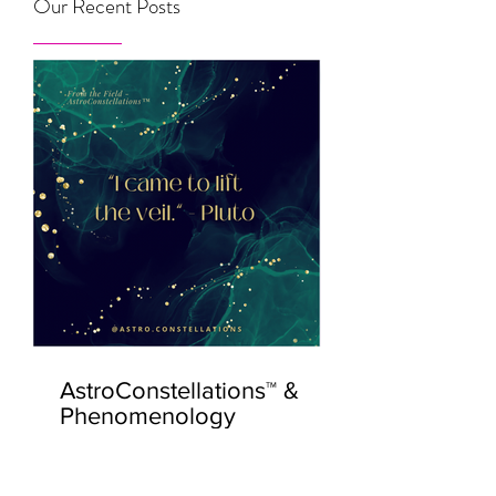
Our Recent Posts
AstroConstellations™ &
Phenomenology