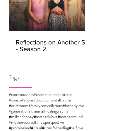
Reflections on Another Self
- Season 2
Tags
#consciousness
#constellationfacilitator
#constellations
#developmentaltrauma
#ericfromm
#familyconstellations
#fatherlylove
#generationaltrauma
#healingtrauma
#milkandhoney
#motherlylove
#motherwound
#motheryourself
#newperspective
#promiseland
#ritual
#ritualforhealing
#selflove