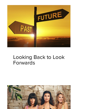
Looking Back to Look
Forwards