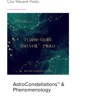
Our Recent Posts
AstroConstellations™ &
Phenomenology