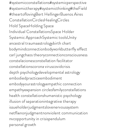
#systemicconstellations
#systemicperspective
#systemictherapy
#systemicthinking
#theField
#theartofloving
Bert Hellinger
Buenos Aires
ConstellationCircles
HealingCircles
Hold Space
Holding Space
Individual Constellations
Space Holder
Systemic Approach
Systemic tools
Unity
ancestral trauma
astrology
birth chart
bodymindconnection
bodywork
butterfly effect
carl jung
chaos theory
connection
consciousness
constelaciones
constellation facilitator
constellations
corona virus
covid
crisis
depth psychology
developmental astrology
embodiedpractice
embodiment
embodyyourastrology
empathic connection
empathy
expansion circles
familyconstellations
health constellations
humanistic psychology
illusion of separation
integrative therapy
issueholder
judgments
love
nervoussystem
netflix
nonjudgment
nonviolent communication
nvc
opportunity in crisis
pendulum
personal growth