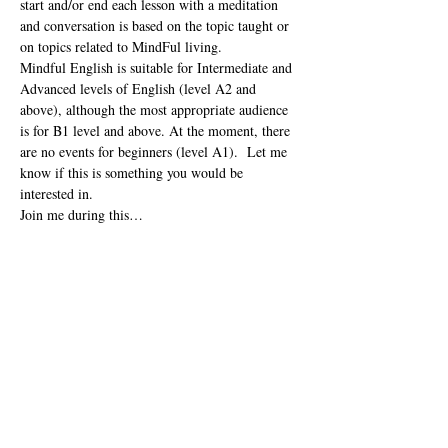
start and/or end each lesson with a meditation 
and conversation is based on the topic taught or 
on topics related to MindFul living. 
Mindful English is suitable for Intermediate and 
Advanced levels of English (level A2 and 
above), although the most appropriate audience 
is for B1 level and above. At the moment, there 
are no events for beginners (level A1).  Let me 
know if this is something you would be 
interested in.  
Join me during this…
Read More
Share this event