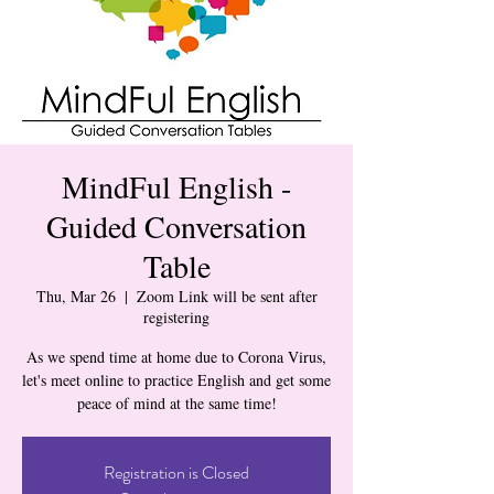
MindFul English -
Guided Conversation
Table
Thu, Mar 26
  |  
Zoom Link will be sent after
registering
As we spend time at home due to Corona Virus,
let's meet online to practice English and get some
peace of mind at the same time!
Registration is Closed