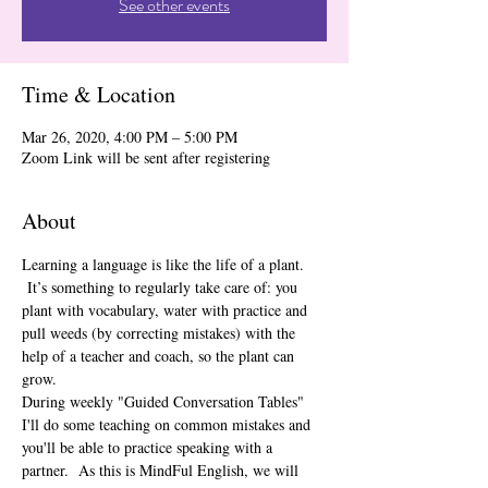
See other events
Time & Location
Mar 26, 2020, 4:00 PM – 5:00 PM
Zoom Link will be sent after registering
About
Learning a language is like the life of a plant. 
 It’s something to regularly take care of: you 
plant with vocabulary, water with practice and 
pull weeds (by correcting mistakes) with the 
help of a teacher and coach, so the plant can 
grow.  
During weekly "Guided Conversation Tables" 
I'll do some teaching on common mistakes and 
you'll be able to practice speaking with a 
partner.  As this is MindFul English, we will 