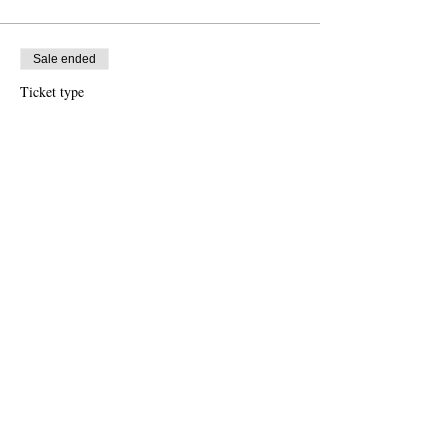
Sale ended
Ticket type
Standard Price
More info
Price
€35.00
Share this event