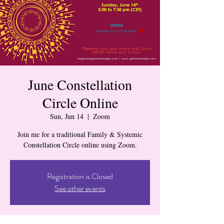
June Constellation
Circle Online
Sun, Jun 14
  |  
Zoom
Join me for a traditional Family & Systemic
Constellation Circle online using Zoom.
Registration is Closed
See other events