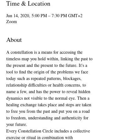
Time & Location
Jun 14, 2020, 5:00 PM – 7:30 PM GMT+2
Zoom
About
A constellation is a means for accessing the 
timeless map you hold within, linking the past to 
the present and the present to the future. It's a 
tool to find the origin of the problems we face 
today such as repeated patterns, blockages, 
relationship difficulties or health concerns, to 
name a few, and has the power to reveal hidden 
dynamics not visible to the normal eye. Then a 
healing exchange takes place and steps are taken 
to free you from the past and put you on a road 
to freedom, understanding and authenticity for 
your future.
Every Constellation Circle includes a collective 
exercise or ritual in combination with 