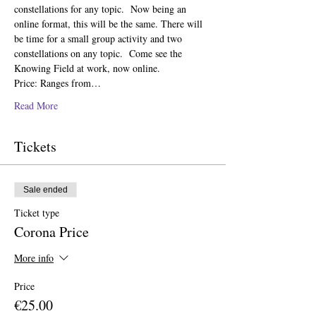
constellations for any topic.  Now being an 
online format, this will be the same. There will 
be time for a small group activity and two 
constellations on any topic.  Come see the 
Knowing Field at work, now online.   
Price: Ranges from…
Read More
Tickets
Sale ended
Ticket type
Corona Price
More info
Price
€25.00